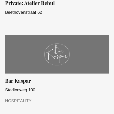
Private: Atelier Rebul
Beethovenstraat 62
Bar Kaspar
Stadionweg 100
HOSPITALITY