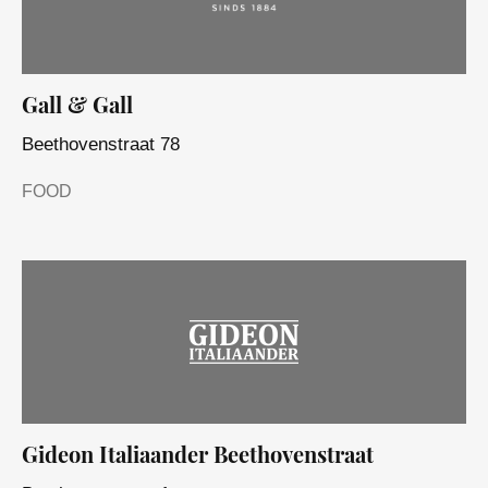
Gall & Gall
Beethovenstraat 78
FOOD
Gideon Italiaander Beethovenstraat