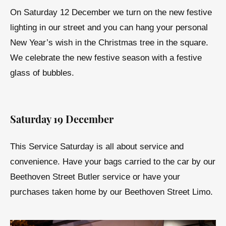
On Saturday 12 December we turn on the new festive
lighting in our street and you can hang your personal
New Year’s wish in the Christmas tree in the square.
We celebrate the new festive season with a festive
glass of bubbles.
Saturday 19 December
This Service Saturday is all about service and
convenience. Have your bags carried to the car by our
Beethoven Street Butler service or have your
purchases taken home by our Beethoven Street Limo.