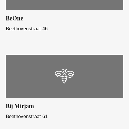
BeOne
Beethovenstraat 46
Bij Mirjam
Beethovenstraat 61