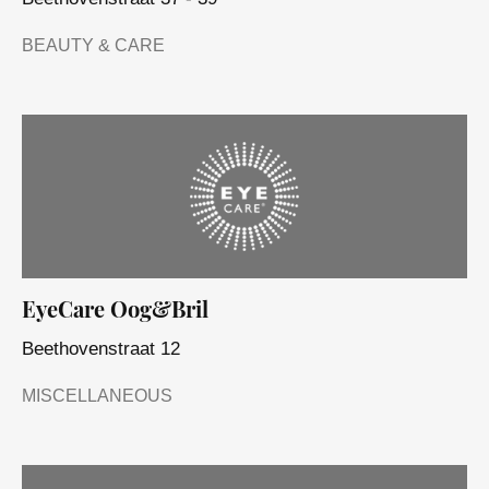
BEAUTY & CARE
EyeCare Oog&Bril
Beethovenstraat 12
MISCELLANEOUS