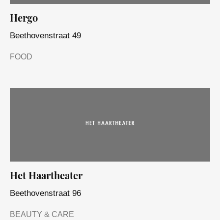
Hergo
Beethovenstraat 49
FOOD
Het Haartheater
Beethovenstraat 96
BEAUTY & CARE