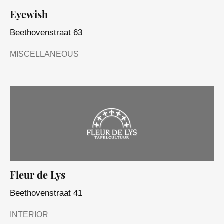
Eyewish
Beethovenstraat 63
MISCELLANEOUS
Fleur de Lys
Beethovenstraat 41
INTERIOR