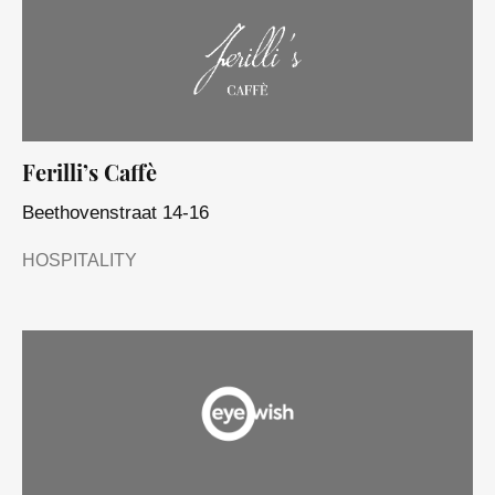
Ferilli’s Caffè
Beethovenstraat 14-16
HOSPITALITY