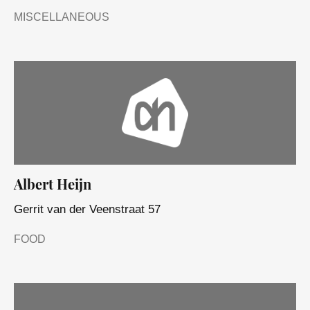
MISCELLANEOUS
Albert Heijn
Gerrit van der Veenstraat 57
FOOD