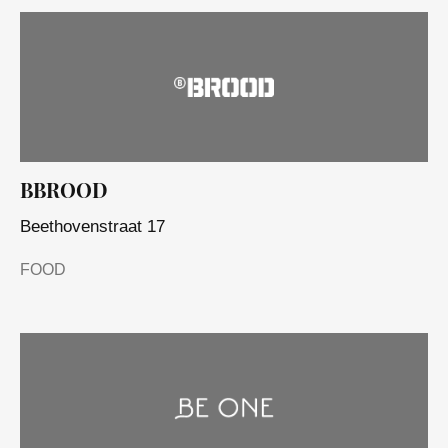
BBROOD
Beethovenstraat 17
FOOD