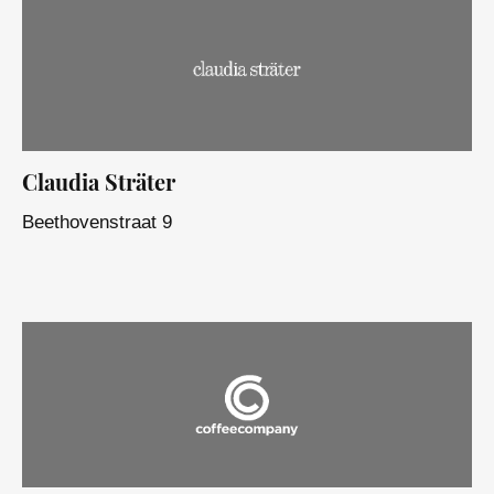
Claudia Sträter
Beethovenstraat 9