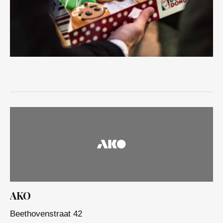
AKO
Beethovenstraat 42