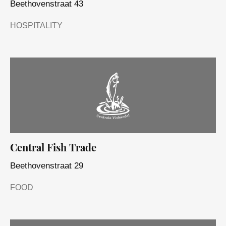
Beethovenstraat 43
HOSPITALITY
Central Fish Trade
Beethovenstraat 29
FOOD