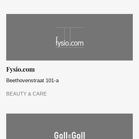
Fysio.com
Beethovenstraat 101-a
BEAUTY & CARE