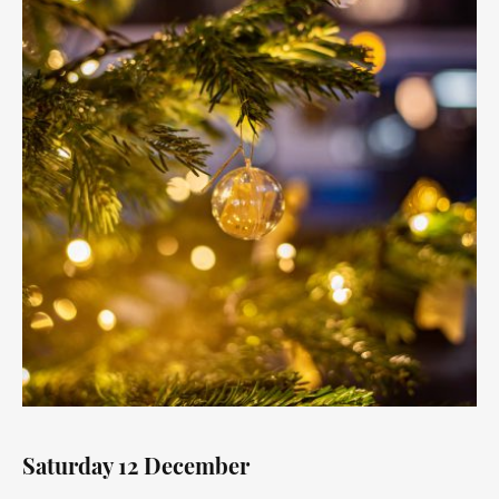
Saturday 12 December