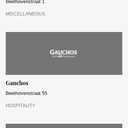
Beethovenstraat 1
MISCELLANEOUS
Gauchos
Beethovenstraat 55
HOSPITALITY