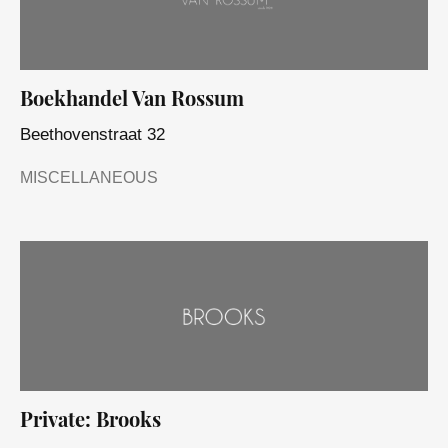
Boekhandel Van Rossum
Beethovenstraat 32
MISCELLANEOUS
Private: Brooks