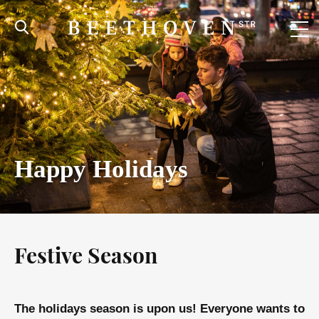
Happy Holidays
Festive Season
The holidays season is upon us! Everyone wants to