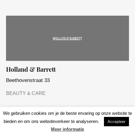
Holland & Barrett
Beethovenstraat 33
BEAUTY & CARE
We gebruiken cookies om je de beste ervaring op onze website te
bieden en om ons websiteverkeer te analyseren.
Accepteer
Meer informatie