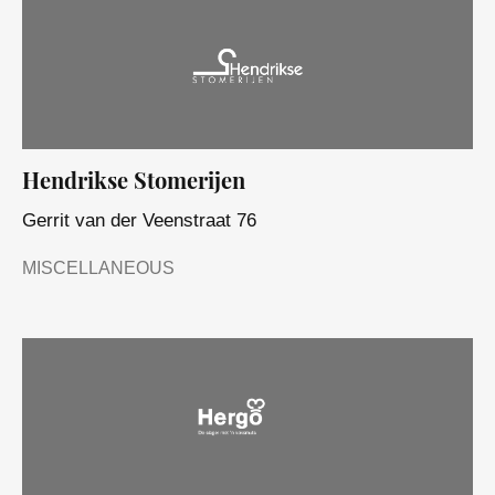
Hendrikse Stomerijen
Gerrit van der Veenstraat 76
MISCELLANEOUS