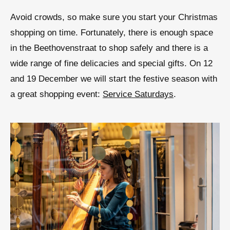
Avoid crowds, so make sure you start your Christmas
shopping on time. Fortunately, there is enough space
in the Beethovenstraat to shop safely and there is a
wide range of fine delicacies and special gifts. On 12
and 19 December we will start the festive season with
a great shopping event:
Service Saturdays
.