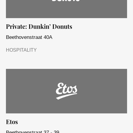
Private: Dunkin’ Donuts
Beethovenstraat 40A
HOSPITALITY
Etos
Beethovenstraat 37 - 39