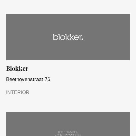
Blokker
Beethovenstraat 76
INTERIOR