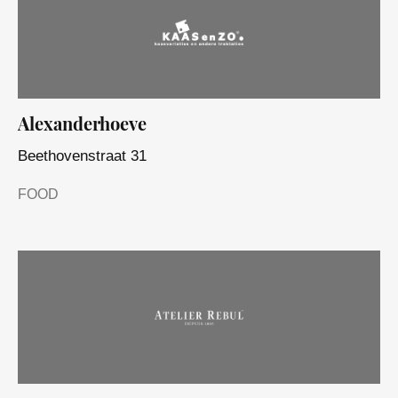
Alexanderhoeve
Beethovenstraat 31
FOOD