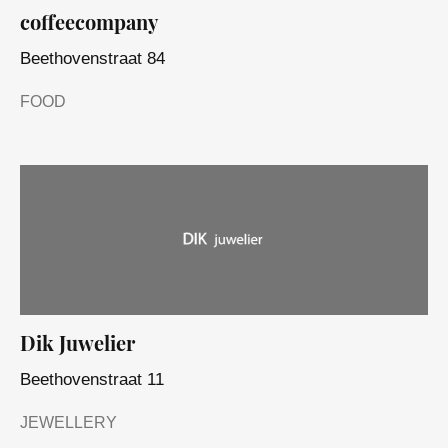
coffeecompany
Beethovenstraat 84
FOOD
Dik Juwelier
Beethovenstraat 11
JEWELLERY