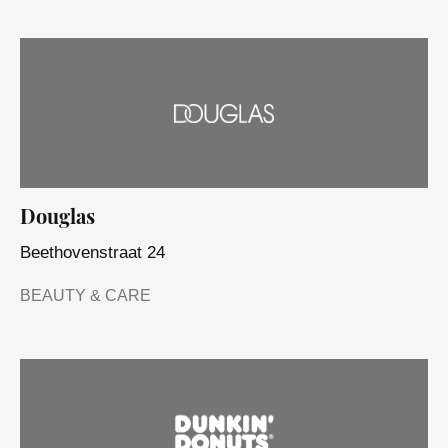
Douglas
Beethovenstraat 24
BEAUTY & CARE