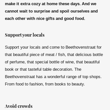
make it extra cozy at home these days. And we
cannot wait to surprise and spoil ourselves and
each other with nice gifts and good food.
Support your locals
Support your locals and come to Beethovenstraat for
that beautiful piece of meat / fish, that delicious bottle
of perfume, that special bottle of wine, that beautiful
book or that tasteful table decoration. The
Beethovenstraat has a wonderful range of top shops.
From food to fashion, from books to beauty.
Avoid crowds