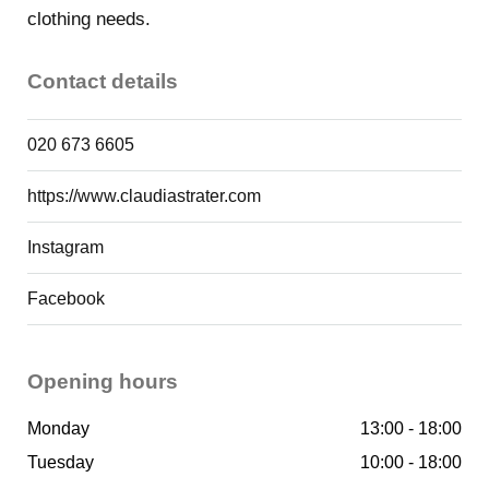
of city guides as being a great and safe alternative to
clothing needs.
the centre of Amsterdam, which is busier than ever.
Contact details
020 673 6605
Shops
https://www.claudiastrater.com
Instagram
Facebook
Opening hours
Monday
13:00 - 18:00
Tuesday
10:00 - 18:00