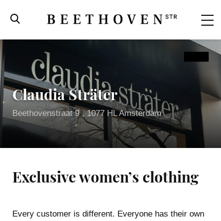
Claudia Sträter
Beethovenstraat 9 , 1077 HL Amsterdam
Exclusive women’s clothing
Beethovenstraat
Every customer is different. Everyone has their own