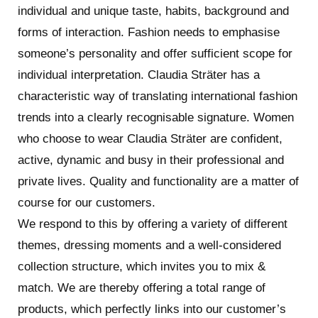
The Beethovenstraat is one of the best known
individual and unique taste, habits, background and
Amsterdam shopping streets, with an impressive
forms of interaction. Fashion needs to emphasise
history and a huge variety of quality stores. From
someone’s personality and offer sufficient scope for
fashion to delicatessen, from beauty to books, from
individual interpretation. Claudia Sträter has a
original gifts to stylish jewellery. You will find a great
characteristic way of translating international fashion
mixture of international quality brands and top local
trends into a clearly recognisable signature. Women
products. The retailers in the Beethovenstraat aren’t
who choose to wear Claudia Sträter are confident,
just artisans who know their customers well, they
active, dynamic and busy in their professional and
have certainly also managed to move with the times.
private lives. Quality and functionality are a matter of
It’s also a great place to go for coffee, lunch or dinner.
course for our customers.
The street has distinguished itself as a result of its
We respond to this by offering a variety of different
tranquillity, space and top quality service, something
themes, dressing moments and a well-considered
you rarely see these days. A lively street, where the
collection structure, which invites you to mix &
international community does its daily shopping, but
match. We are thereby offering a total range of
which is now also mentioned in an increasing number
products, which perfectly links into our customer’s