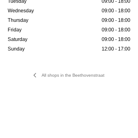
Tuesday
09:00 - 18:00
of city guides as being a great and safe alternative to
Wednesday
09:00 - 18:00
the centre of Amsterdam, which is busier than ever.
Thursday
09:00 - 18:00
Friday
09:00 - 18:00
Saturday
09:00 - 18:00
Shops
Sunday
12:00 - 17:00
All shops in the Beethovenstraat