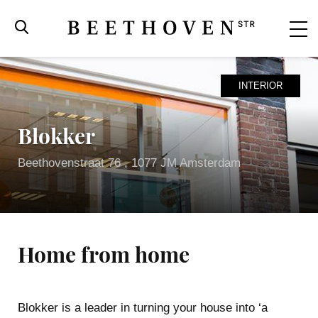
INTERIOR
Blokker
Beethovenstraat 76 , 1077 JM Amsterdam
Home from home
Beethovenstraat
Blokker is a leader in turning your house into ‘a