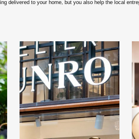
ng delivered to your home, but you also help the local entrep