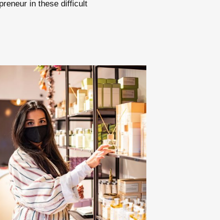
reneur in these difficult