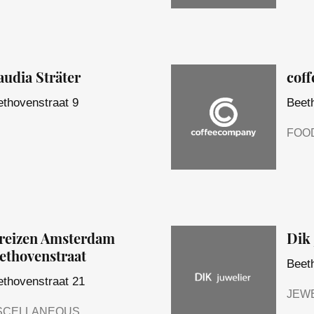
audia Sträter
cof
thovenstraat 9
Beet
FOO
reizen Amsterdam
Dik 
ethovenstraat
Beet
thovenstraat 21
JEW
SCELLANEOUS