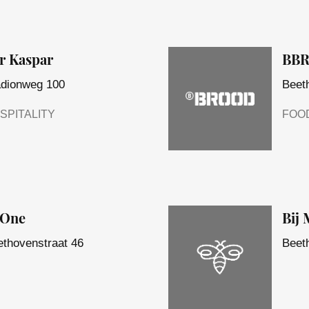
r Kaspar
BB
adionweg 100
Beet
SPITALITY
FOO
eOne
Bij
thovenstraat 46
Beet