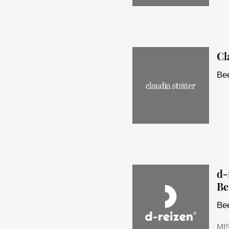
Cl
Bee
d-
Be
Bee
MI