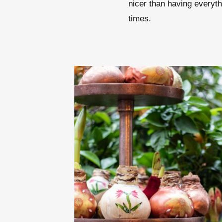
nicer than having everythi
times.