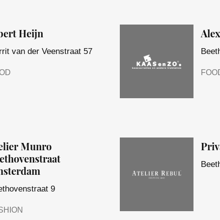
bert Heijn
Ale
rit van der Veenstraat 57
Beet
OD
FOO
elier Munro
Priv
ethovenstraat
Beet
sterdam
thovenstraat 9
SHION