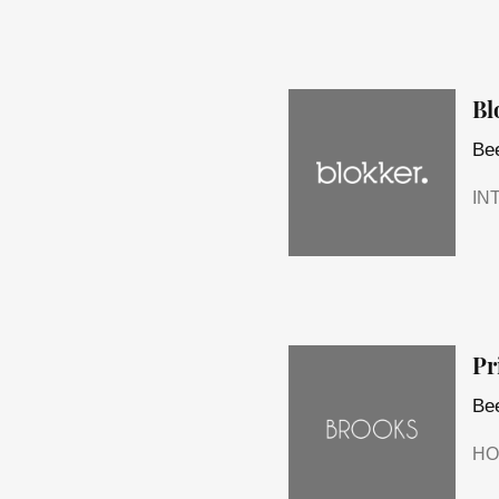
Bl
Bee
IN
Pr
Bee
HO