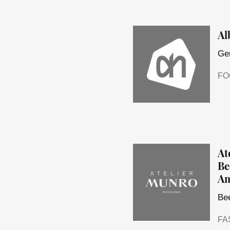
Al
Ger
FO
At
Be
Am
Bee
FA