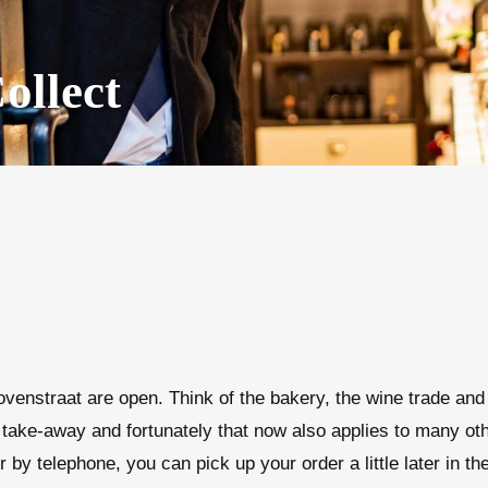
ollect
venstraat are open. Think of the bakery, the wine trade and 
take-away and fortunately that now also applies to many othe
r by telephone, you can pick up your order a little later in t