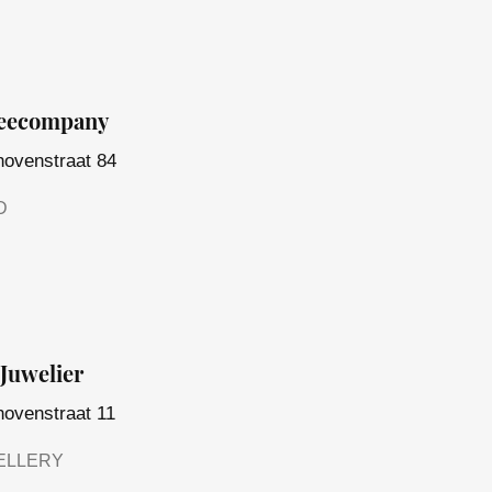
feecompany
hovenstraat 84
D
Juwelier
hovenstraat 11
ELLERY